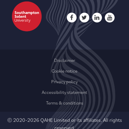
Disclaimer
Cookie notice
Privacy policy
Accessibility statement
Terms & conditions
© 2020-2026 QAHE Limited or its affiliates. All rights
reserved.