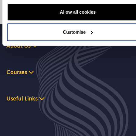
Allow all cookies
Customise
About Us
Courses
Useful Links