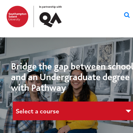
Bridge the gap between schoo
and an Undergraduate degree
with Pathway