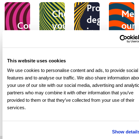
Progression
Choose
Mee
degrees
Courses
your
our
in
pathway
stu
Southampt
This website uses cookies
Virtual
We use cookies to personalise content and ads, to provide socia
Stu
features and to analyse our traffic. We also share information abo
Entry
tours
Student
at
your use of our site with our social media, advertising and analyti
requirements
and
Support
partners who may combine it with other information that you’ve
Sol
provided to them or that they’ve collected from your use of their
campus
services.
Show detail