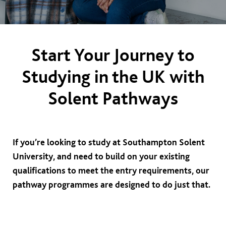
Start Your Journey to
Studying in the UK with
Solent Pathways
If you’re looking to study at Southampton Solent
University, and need to build on your existing
qualifications to meet the entry requirements, our
pathway programmes are designed to do just that.