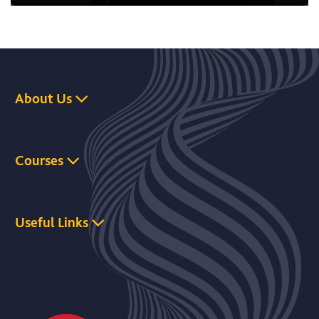
About Us
Courses
Useful Links