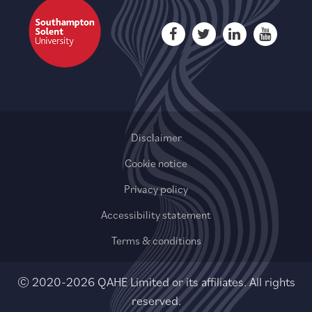
Disclaimer
Cookie notice
Privacy policy
Accessibility statement
Terms & conditions
© 2020-2026 QAHE Limited or its affiliates. All rights
reserved.