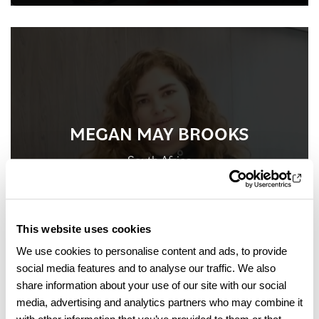
MEGAN MAY BROOKS
South Africa
International Foundation Programme
This website uses cookies
We use cookies to personalise content and ads, to provide
social media features and to analyse our traffic. We also
share information about your use of our site with our social
media, advertising and analytics partners who may combine it
FIND OUT MORE