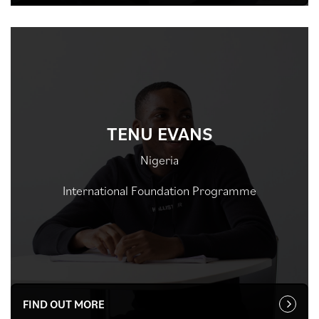
TENU EVANS
Nigeria
International Foundation Programme
FIND OUT MORE