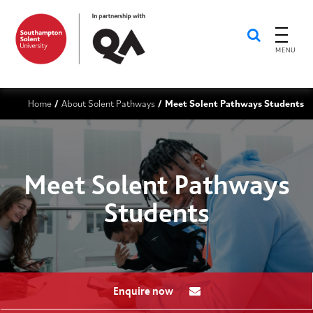
MENU
Home
About Solent Pathways
Meet Solent Pathways Students
/
/
Meet Solent Pathways
Students
Enquire now