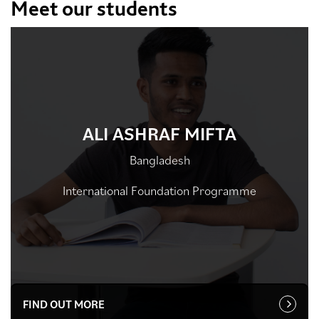
Meet our students
ALI ASHRAF MIFTA
Bangladesh
International Foundation Programme
FIND OUT MORE