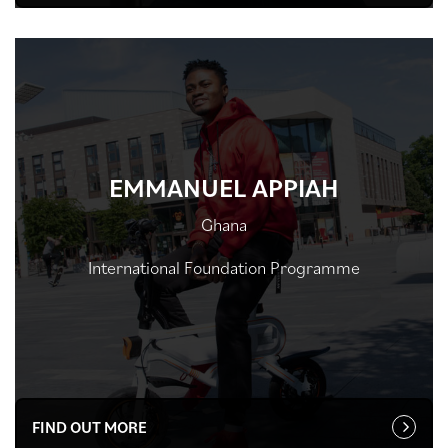
EMMANUEL APPIAH
Ghana
International Foundation Programme
FIND OUT MORE