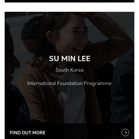
SU MIN LEE
South Korea
International Foundation Programme
FIND OUT MORE