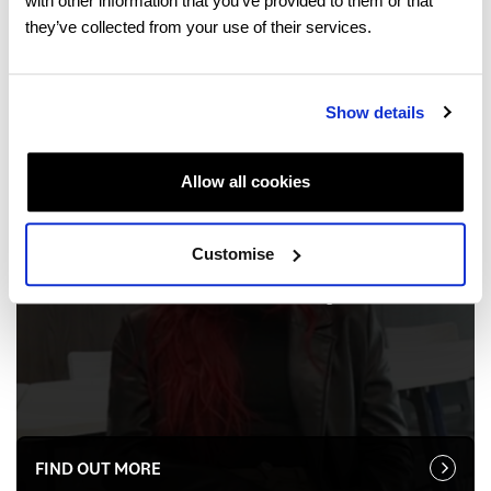
with other information that you’ve provided to them or that
they’ve collected from your use of their services.
Show details
Allow all cookies
SARAH PILON
Brazil
Customise
International Foundation Programme
FIND OUT MORE