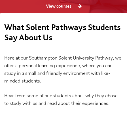
View courses
What Solent Pathways Students
Say About Us
Here at our Southampton Solent University Pathway, we
offer a personal learning experience, where you can
study in a small and friendly environment with like-
minded students.
Hear from some of our students about why they chose
to study with us and read about their experiences.