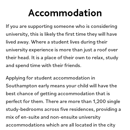
Accommodation
If you are supporting someone who is considering
university, this is likely the first time they will have
lived away. Where a student lives during their
university experience is more than just a roof over
their head. It is a place of their own to relax, study
and spend time with their friends.
Applying for student accommodation in
Southampton early means your child will have the
best chance of getting accommodation that is
perfect for them. There are more than 1,200 single
study-bedrooms across five residences, providing a
mix of en-suite and non-ensuite university
accommodations which are all located in the city