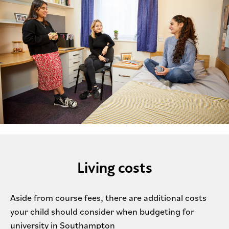
Living costs
Aside from course fees, there are additional costs
your child should consider when budgeting for
university in Southampton