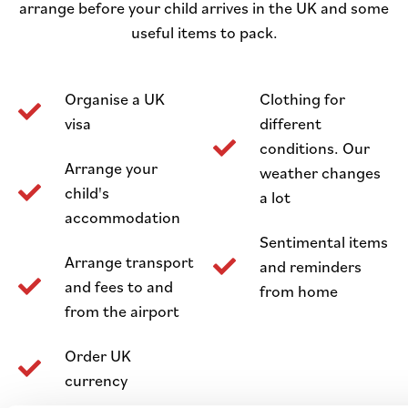
arrange before your child arrives in the UK and some
useful items to pack.
Organise a UK
Clothing for
visa
different
conditions. Our
Arrange your
weather changes
child's
a lot
accommodation
Sentimental items
Arrange transport
and reminders
and fees to and
from home
from the airport
Order UK
currency