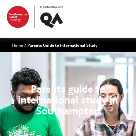
Home
Parents Guide to International Study
/
Parents guide to
international study in
Southampton