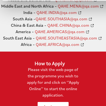
Middle East and North Africa –
QAHE.MENA@qa.com
India –
QAHE.INDIA@qa.com
South Asia –
QAHE.SOUTHASIA@qa.com
China & East Asia –
QAHE.CHINA@qa.com
America –
QAHE.AMERICAS@qa.com
South East Asia –
QAHE.SOUTHEASTASIA@qa.com
Africa –
QAHE.AFRICA@qa.com
How to Apply
Please visit the web page of
the programme you wish to
apply for and click on ‘’Apply
Online’’ to start the online
application.