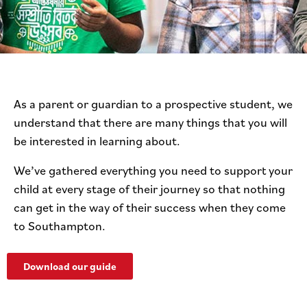
As a parent or guardian to a prospective student, we
understand that there are many things that you will
be interested in learning about.
We’ve gathered everything you need to support your
child at every stage of their journey so that nothing
can get in the way of their success when they come
to Southampton.
Download our guide