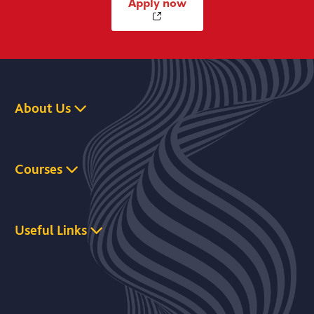
Apply now
About Us
Courses
Useful Links