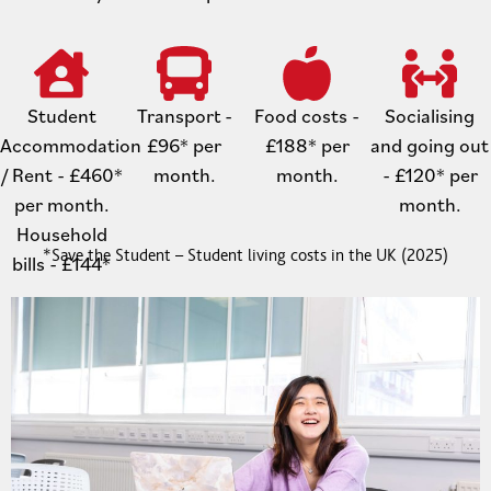
Student
Transport -
Food costs -
Socialising
Accommodation
£96* per
£188* per
and going out
/ Rent - £460*
month.
month.
- £120* per
per month.
month.
Household
*Save the Student – Student living costs in the UK (2025)
bills - £144*
per month.