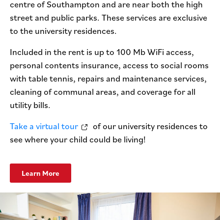
centre of Southampton and are near both the high
street and public parks. These services are exclusive
to the university residences.
Included in the rent is up to 100 Mb WiFi access,
personal contents insurance, access to social rooms
with table tennis, repairs and maintenance services,
cleaning of communal areas, and coverage for all
utility bills.
Take a virtual tour
of our university residences to
see where your child could be living!
Learn More