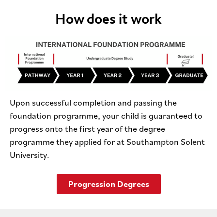
How does it work
Upon successful completion and passing the
foundation programme, your child is guaranteed to
progress onto the first year of the degree
programme they applied for at Southampton Solent
University.
Progression Degrees