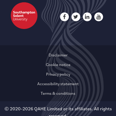
Disclaimer
Cookie notice
Privacy policy
Accessibility statement
Terms & conditions
© 2020-2026 QAHE Limited or its affiliates. All rights
reserved.