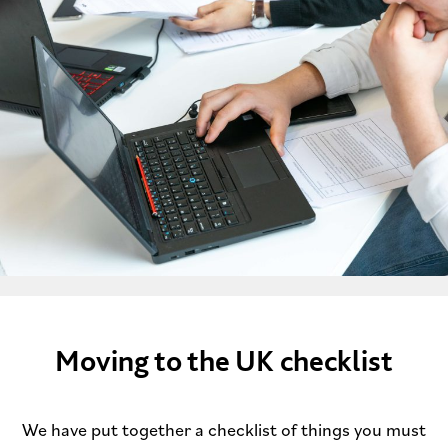
Moving to the UK checklist
We have put together a checklist of things you must