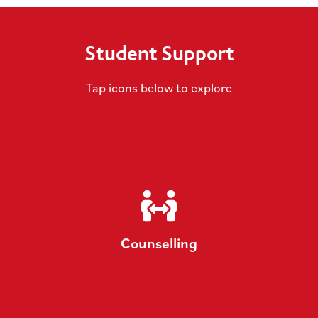
Student Support
Tap icons below to explore
Counselling
We offer a variety of support, including talking
therapy, hypnotherapy, groups/workshops and
Counselling
mental health advice.