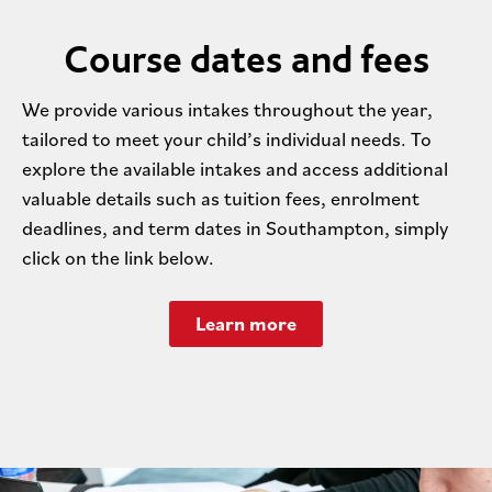
Course dates and fees
We provide various intakes throughout the year,
tailored to meet your child’s individual needs. To
explore the available intakes and access additional
valuable details such as tuition fees, enrolment
deadlines, and term dates in Southampton, simply
click on the link below.
Learn more