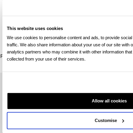
Photocopies of
important
documents, i.e.
This website uses cookies
passport, driving
licence
We use cookies to personalise content and ads, to provide social
traffic. We also share information about your use of our site with 
analytics partners who may combine it with other information that
Read more information and advice on registering for a
GA
collected from your use of their services.
and healthcare in the UK
Regional contact information
Allow all cookies
If you have any questions about your child’s application
to study with us, please contact our dedicated regional
team:
Customise
Russia and Central Asia –
QAHE.RCA@qa.com