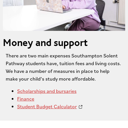
Money and support
There are two main expenses Southampton Solent
Pathway students have, tuition fees and living costs.
We have a number of measures in place to help
make your child’s study more affordable.
Scholarships and bursaries
Finance
Student Budget Calculator