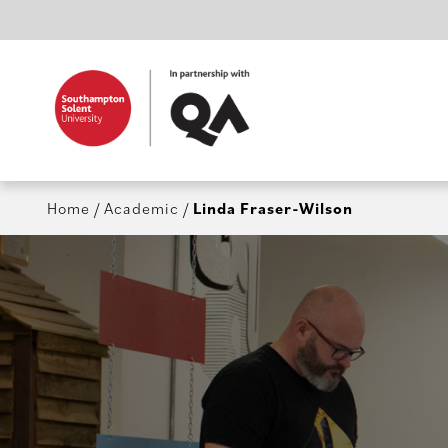
Home
/
Academic
/
Linda Fraser-Wilson