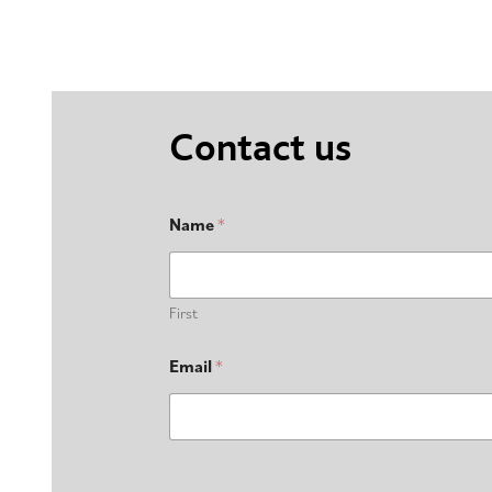
Contact us
Name
*
First
Email
*