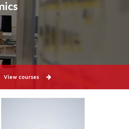
mics
View courses