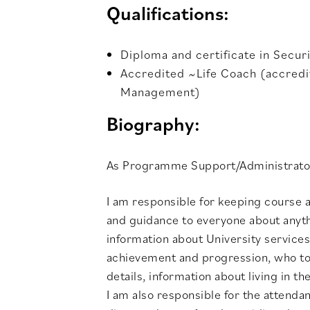
Qualifications:
Diploma and certificate in Secur
Accredited ~Life Coach (accredit
Management)
Biography:
As Programme Support/Administrato
I am responsible for keeping course a
and guidance to everyone about anythi
information about University services
achievement and progression, who to 
details, information about living in
I am also responsible for the attend