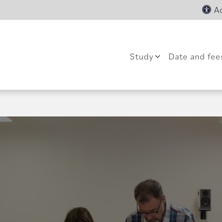
Ac
Study
Date and fee