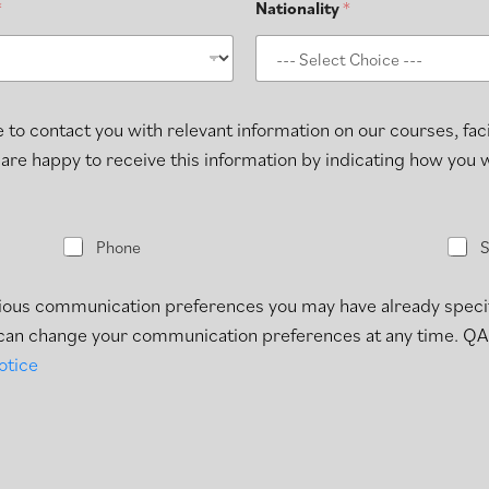
*
Nationality
*
 to contact you with relevant information on our courses, faci
 are happy to receive this information by indicating how you
P
S
Phone
h
M
o
S
n
evious communication preferences you may have already speci
e
u can change your communication preferences at any time. QA
otice