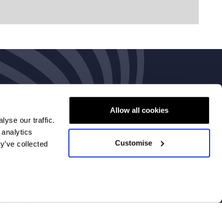
Allow all cookies
yse our traffic.
 analytics
Customise
y’ve collected