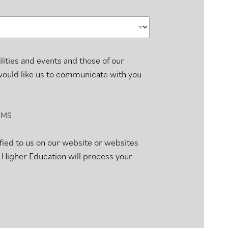
lities and events and those of our
 would like us to communicate with you
SMS
fied to us on our website or websites
 Higher Education will process your