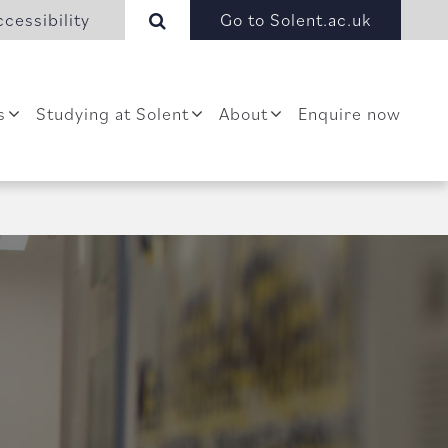
cessibility
Go to Solent.ac.uk
s
Studying at Solent
About
Enquire now