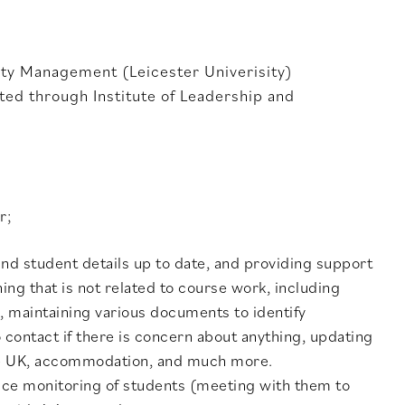
ity Management (Leicester Univerisity)
ed through Institute of Leadership and
r;
nd student details up to date, and providing support
ng that is not related to course work, including
, maintaining various documents to identify
contact if there is concern about anything, updating
 the UK, accommodation, and much more.
ance monitoring of students (meeting with them to