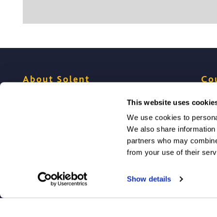
About Solent
Co
This website uses cookie
Meet Solent students
Choo
We use cookies to personal
We also share information 
Meet Solent academics
Prog
partners who may combine i
from your use of their serv
Virtual Tour & campus
Entr
Show details
Accommodation for Solent students
How 
Study in Southampton
Mak