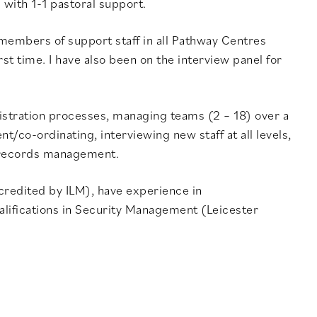
with 1-1 pastoral support.
 members of support staff in all Pathway Centres
st time. I have also been on the interview panel for
istration processes, managing teams (2 – 18) over a
/co-ordinating, interviewing new staff at all levels,
 records management.
ccredited by ILM), have experience in
lifications in Security Management (Leicester