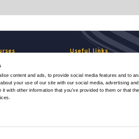
urses
Useful links
s
se your pathway
Dates and fees
ise content and ads, to provide social media features and to anal
about your use of our site with our social media, advertising and
ression degrees
Finance
t with other information that you’ve provided to them or that the
ices.
y requirements
Studying at Solent
to apply
Student support
e a payment