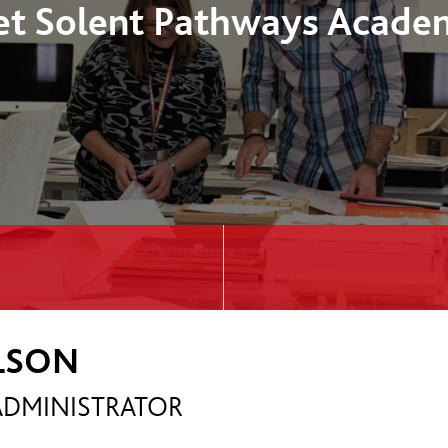
t Solent Pathways Acade
ILSON
DMINISTRATOR