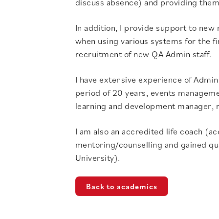
discuss absence) and providing them 
In addition, I provide support to new
when using various systems for the fir
recruitment of new QA Admin staff.
I have extensive experience of Admin
period of 20 years, events management
learning and development manager,
I am also an accredited life coach (a
mentoring/counselling and gained qua
University).
Back to academics