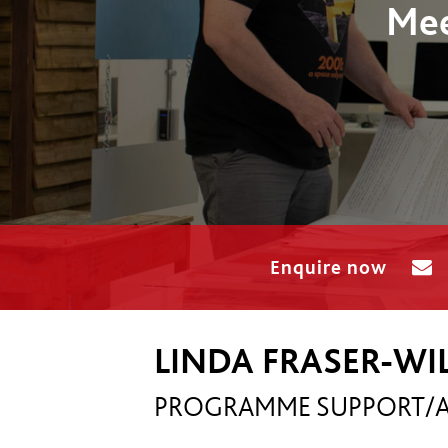
Mee
Enquire now
LINDA FRASER-W
PROGRAMME SUPPORT/A