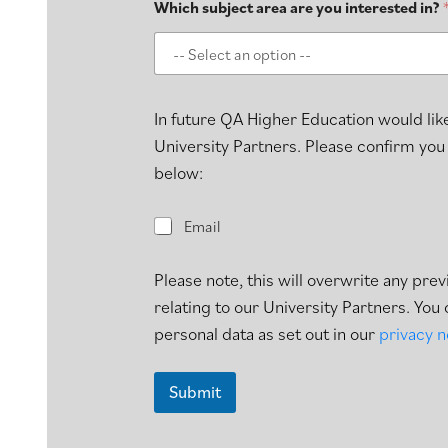
Which subject area are you interested in?
In future QA Higher Education would like
University Partners. Please confirm you
below:
E
Email
m
a
i
Please note, this will overwrite any pr
l
relating to our University Partners. Yo
personal data as set out in our
privacy n
Submit