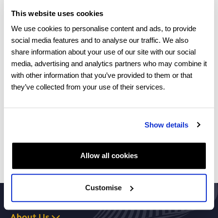
component below 5.5 is required.
This website uses cookies
Minimum age requirements
We use cookies to personalise content and ads, to provide
social media features and to analyse our traffic. We also
17 years old – you must turn 18 within the first 6
share information about your use of our site with our social
months of your undergraduate programme
media, advertising and analytics partners who may combine it
with other information that you’ve provided to them or that
If you would like to ask any questions about your
they’ve collected from your use of their services.
eligibility, please register your interest and one of our
team will contact you.
Show details
Enquire now
Allow all cookies
Customise
About Us