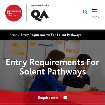
MENU
Home
Entry Requirements For Solent Pathways
/
Entry Requirements For
Solent Pathways
Enquire now