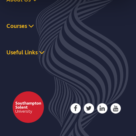
Courses
Useful Links