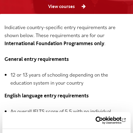
View courses
Indicative country-specific entry requirements are
shown below. These requirements are for our
.
International Foundation Programmes only
General entry requirements
12 or 13 years of schooling depending on the
education system in your country
English language entry requirements
An overall IELTS score of 5.5 with no individual
component below 5.5 or equivalent, or a QA Higher
Education English Test score of 5.5 overall with no