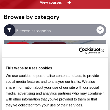
View courses
Browse by category
Filtered categories
Centres
Mature student
Student Tips
This website uses cookies
We use cookies to personalise content and ads, to provide
social media features and to analyse our traffic. We also
Tips for Studying as a Mature
share information about your use of our site with our social
Student
media, advertising and analytics partners who may combine it
with other information that you’ve provided to them or that
they’ve collected from your use of their services.
Read more