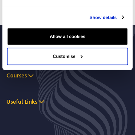
Show details
Allow all cookies
About Us
Customise
Courses
Useful Links