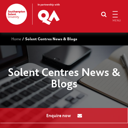
MENU
Home
Solent Centres News & Blogs
/
Solent Centres News &
Blogs
Enquire now