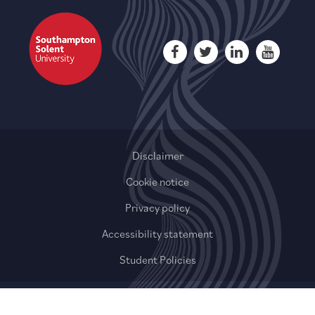
Disclaimer
Cookie notice
Privacy policy
Accessibility statement
Student Policies
© 2020-2026 QAHE Limited or its affiliates. All rights