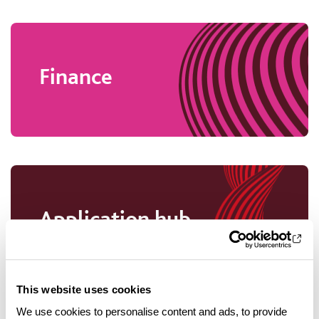
Finance
Application hub
This website uses cookies
We use cookies to personalise content and ads, to provide