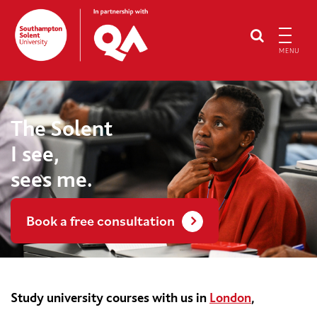
MENU
The Solent
I see,
sees me.
Book a free consultation
Study university courses with us in
London
,