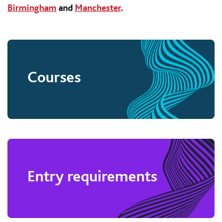
Birmingham
and
Manchester
.
Courses
Entry requirements