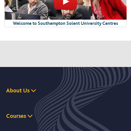
Welcome to Southampton Solent University Centres
About Us
Courses