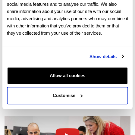
social media features and to analyse our traffic. We also
share information about your use of our site with our social
About us
media, advertising and analytics partners who may combine it
with other information that you’ve provided to them or that
they’ve collected from your use of their services.
Show details
Locations
Allow all cookies
Customise