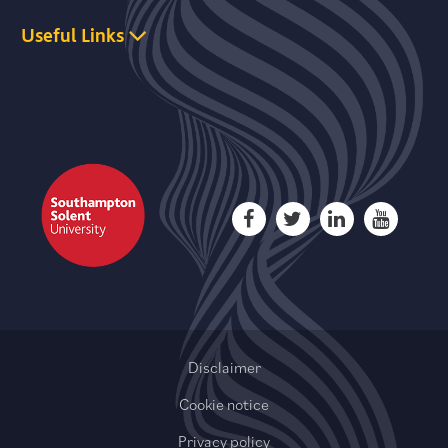
Useful Links
Disclaimer
Cookie notice
Privacy policy