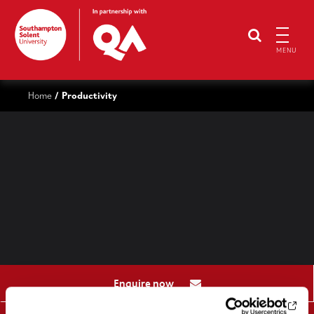
MENU
Home
Productivity
/
Enquire now