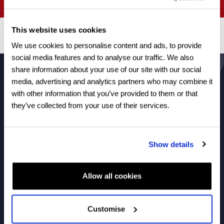
View courses
This website uses cookies
We use cookies to personalise content and ads, to provide
social media features and to analyse our traffic. We also
share information about your use of our site with our social
media, advertising and analytics partners who may combine it
About Us
with other information that you’ve provided to them or that
they’ve collected from your use of their services.
Courses
Show details
Useful Links
Allow all cookies
Customise