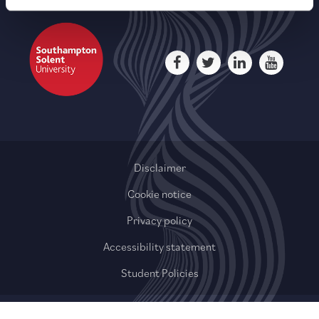
Disclaimer
Cookie notice
Privacy policy
Accessibility statement
Student Policies
© 2020-2026 QAHE Limited or its affiliates. All rights