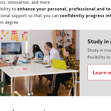
sis, innovation, and more.
bility to
enhance your personal, professional and tec
tional support so that you can
confidently progress i
en degree.
Study in 
Study in mul
flexibility 
Learn 