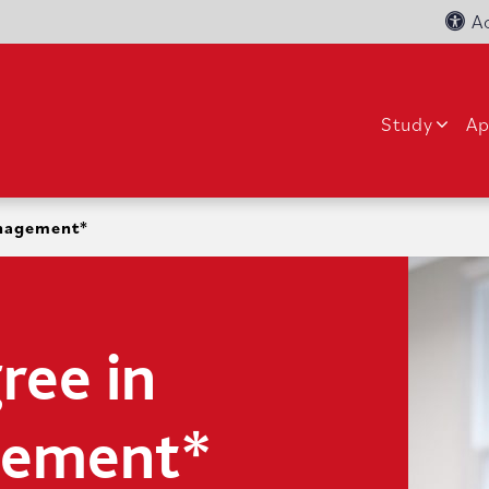
Ac
Study
Ap
anagement*
ree in
gement*