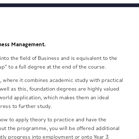
?
siness Management.
nto the field of Business and is equivalent to the
p” to a full degree at the end of the course.
on, where it combines academic study with practical
 well as this, foundation degrees are highly valued
l-world application, which makes them an ideal
ress to further study.
ow to apply theory to practice and have the
out the programme, you will be offered additional
ntly progress into employment or onto Year 3