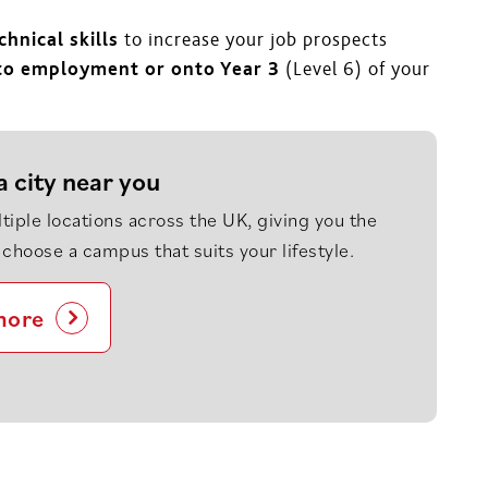
hnical skills
to increase your job prospects
nto employment or onto Year 3
(Level 6) of your
a city near you
tiple locations across the UK, giving you the
to choose a campus that suits your lifestyle.
more