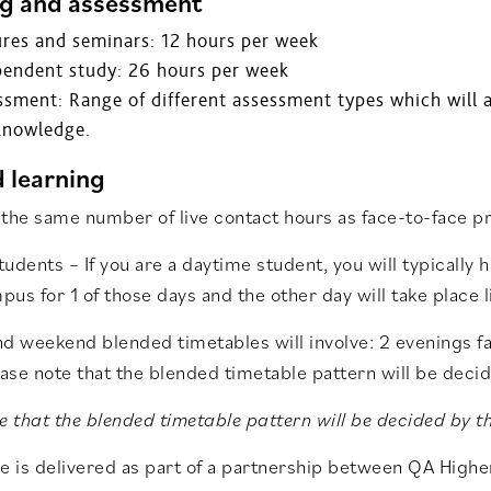
g and assessment
ures and seminars: 12 hours per week
pendent study: 26 hours per week
sment: Range of different assessment types which will a
knowledge.
 learning
the same number of live contact hours as face-to-face p
udents – If you are a daytime student, you will typically h
us for 1 of those days and the other day will take place li
nd weekend blended timetables will involve: 2 evenings 
ease note that the blended timetable pattern will be deci
e that the blended timetable pattern will be decided by t
se is delivered as part of a partnership between QA High