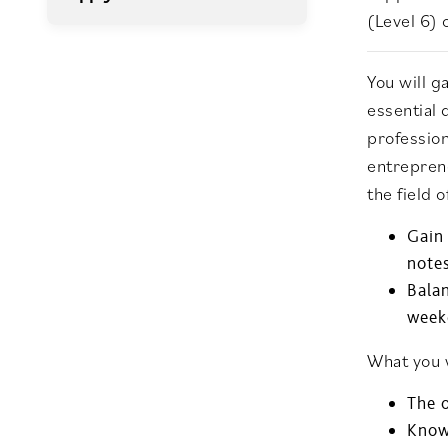
(Level 6) 
You will 
essential 
profession
entreprene
the field 
Gain
note
Balan
week
What you w
The 
Knowl