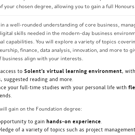
of your chosen degree, allowing you to gain a full Honour
gain a well-rounded understanding of core business, mana
digital skills needed in the modern-day business environ
al capabilities. You will explore a variety of topics cov
urship, finance, data analysis, innovation, and more to gi
of business align with your interests.
 access to
Solent’s virtual learning environment
, wit
s, suggested reading and more.
ce your full-time studies with your personal life with
fl
ends.
ill gain on the Foundation degree:
opportunity to gain
hands-on experience
.
edge of a variety of topics such as project management