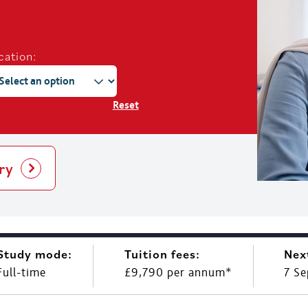
cation:
Reset
ry
Study mode:
Tuition fees:
Nex
Full-time
£9,790 per annum*
7 S