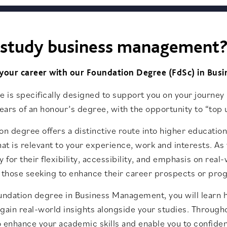
study business management
 your career with our Foundation Degree (FdSc) in Bu
e is specifically designed to support you on your journey i
years of an honour’s degree, with the opportunity to “top u
on degree offers a distinctive route into higher educati
hat is relevant to your experience, work and interests. As
y for their flexibility, accessibility, and emphasis on rea
 those seeking to enhance their career prospects or prog
undation degree in Business Management, you will learn h
gain real-world insights alongside your studies. Through
 enhance your academic skills and enable you to confide