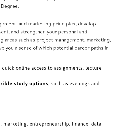
s Degree.
gement, and marketing principles, develop
ment, and strengthen your personal and
ering areas such as project management, marketing,
ve you a sense of which potential career paths in
h quick online access to assignments, lecture
exible study options
, such as evenings and
, marketing, entrepreneurship, finance, data