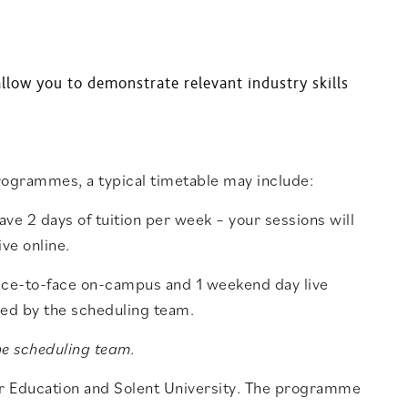
llow you to demonstrate relevant industry skills
rogrammes, a typical timetable may include:
ave 2 days of tuition per week – your sessions will
ve online.
face-to-face on-campus and 1 weekend day live
ded by the scheduling team.
he scheduling team.
er Education and Solent University. The programme