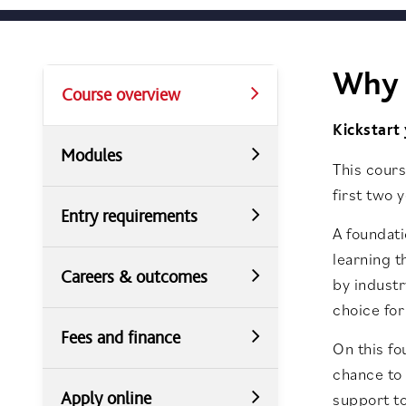
Why 
Course overview
Kickstart
Modules
This cours
first two 
Entry requirements
A foundati
learning t
Careers & outcomes
by industr
choice for
Fees and finance
On this fo
chance to 
Apply online
support to