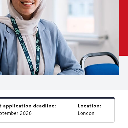
t application deadline:
Location:
eptember 2026
London