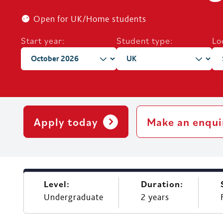
Open for UK/Home students
Start year:
Student type:
Lo
Apply today
Make an enqui
Level:
Duration:
Undergraduate
2 years