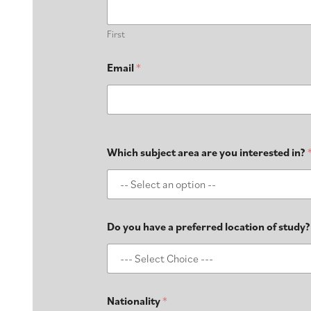
First
Email
*
Which subject area are you interested in?
Do you have a preferred location of study?
Nationality
*