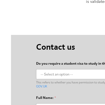
is validat
Contact us
Do you require a student visa to study in 
This refers to whether you have permission to study i
GOV.UK
Full Name:
*