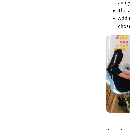
analy
The a
Addi
chos