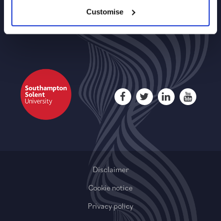
Useful Links
Customise
Disclaimer
Cookie notice
Privacy policy