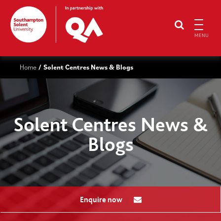
MENU
Home
Solent Centres News & Blogs
/
Solent Centres News &
Blogs
Enquire now