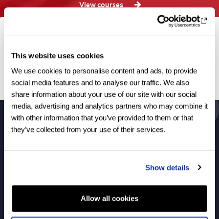
View courses
Browse by category
This website uses cookies
All articles
We use cookies to personalise content and ads, to provide
social media features and to analyse our traffic. We also
No articles found.
share information about your use of our site with our social
media, advertising and analytics partners who may combine it
with other information that you’ve provided to them or that
they’ve collected from your use of their services.
About Us
Show details
Courses
Allow all cookies