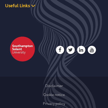
Useful Links
Disclaimer
Cookie notice
Privacy policy