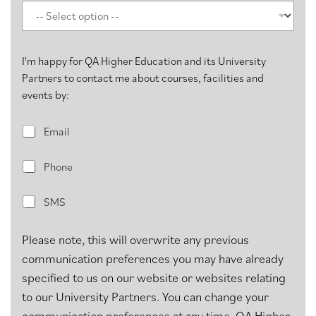
I'm happy for QA Higher Education and its University
Partners to contact me about courses, facilities and
events by:
E
Email
m
a
P
i
Phone
h
l
o
S
n
SMS
M
e
S
Please note, this will overwrite any previous
communication preferences you may have already
specified to us on our website or websites relating
to our University Partners. You can change your
communication preferences at any time. QA Higher