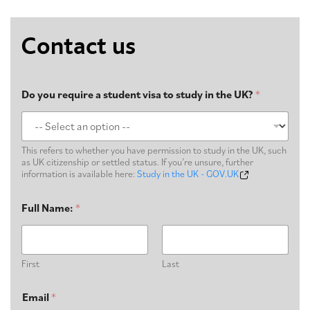
Contact us
Do you require a student visa to study in the UK?
*
This refers to whether you have permission to study in the UK, such
as UK citizenship or settled status. If you’re unsure, further
information is available here:
Study in the UK - GOV.UK
Full Name:
*
First
Last
Email
*