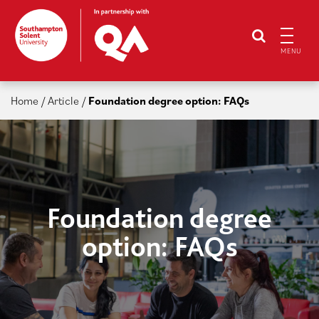
MENU
Home
/
Article
/
Foundation degree option: FAQs
Foundation degree
option: FAQs