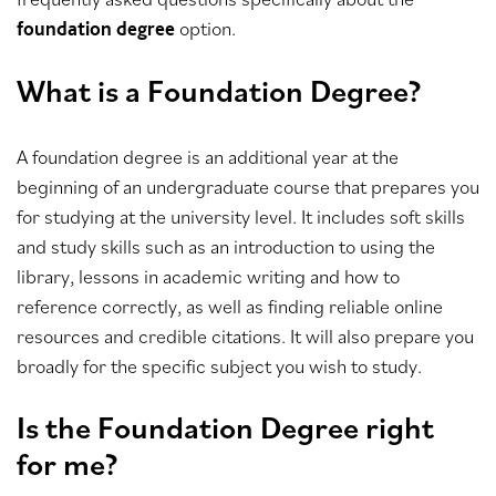
option.
foundation degree
What is a Foundation Degree?
A foundation degree is an additional year at the
beginning of an undergraduate course that prepares you
for studying at the university level. It includes soft skills
and study skills such as an introduction to using the
library, lessons in academic writing and how to
reference correctly, as well as finding reliable online
resources and credible citations. It will also prepare you
broadly for the specific subject you wish to study.
Is the Foundation Degree right
for me?