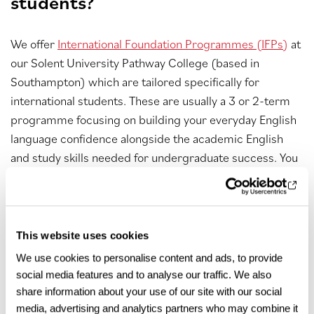
students?
We offer
International Foundation Programmes (IFPs)
at
our Solent University Pathway College (based in
Southampton) which are tailored specifically for
international students. These are usually a 3 or 2-term
programme focusing on building your everyday English
language confidence alongside the academic English
and study skills needed for undergraduate success. You
will also study subject-specific modules in either
business management
,
STEM
or
creative industries
on
your IFP that will prepare you for your chosen
undergraduate degree.
This website uses cookies
We use cookies to personalise content and ads, to provide
What are the tuition fees for a
social media features and to analyse our traffic. We also
foundation degree ?
share information about your use of our site with our social
media, advertising and analytics partners who may combine it