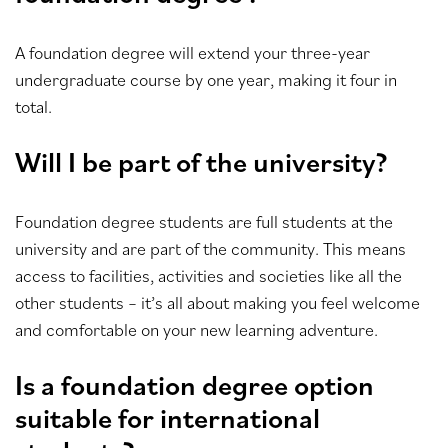
A foundation degree will extend your three-year
undergraduate course by one year, making it four in
total.
Will I be part of the university?
Foundation degree students are full students at the
university and are part of the community. This means
access to facilities, activities and societies like all the
other students – it’s all about making you feel welcome
and comfortable on your new learning adventure.
Is a foundation degree option
suitable for international