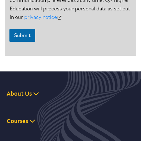
Education will process your personal data as set out
in our
privacy notice
Submit
About Us
Courses