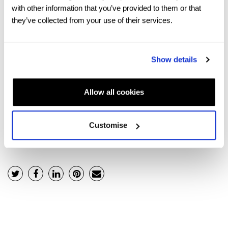
with other information that you’ve provided to them or that
The foundation degree portion of your four-year
they’ve collected from your use of their services.
undergraduate course will be the standard per annum
fee for an undergraduate programme.
Show details
If you would like to know more about foundation degree
options or simply chat about your future, we would love
Allow all cookies
to hear from you. Click
here
to speak with the team.
Customise
Back