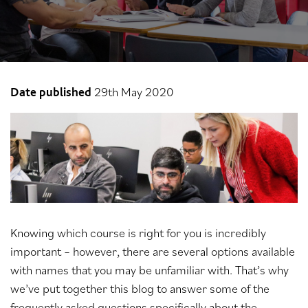
29th May 2020
Date published
Knowing which course is right for you is incredibly
important – however, there are several options available
with names that you may be unfamiliar with. That’s why
we’ve put together this blog to answer some of the
frequently asked questions specifically about the