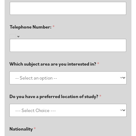
Telephone Number:
*
Which subject area are you interested in?
*
Do you have a preferred location of study?​
*
Nationality
*