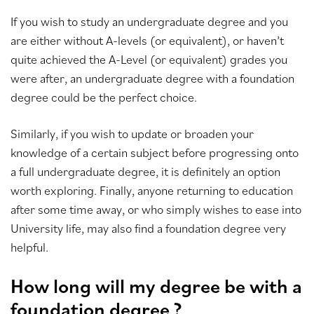
If you wish to study an undergraduate degree and you
are either without A-levels (or equivalent), or haven’t
quite achieved the A-Level (or equivalent) grades you
were after, an undergraduate degree with a foundation
degree could be the perfect choice.
Similarly, if you wish to update or broaden your
knowledge of a certain subject before progressing onto
a full undergraduate degree, it is definitely an option
worth exploring. Finally, anyone returning to education
after some time away, or who simply wishes to ease into
University life, may also find a foundation degree very
helpful.
How long will my degree be with a
foundation degree ?