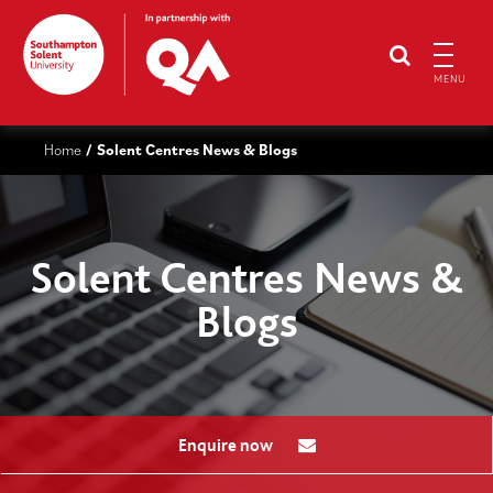
MENU
Home
Solent Centres News & Blogs
/
Solent Centres News &
Blogs
Enquire now