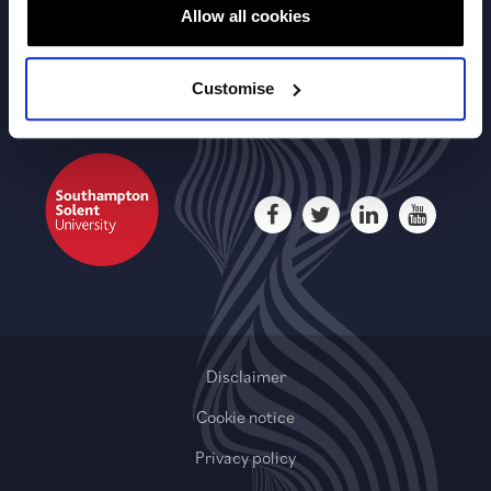
Useful Links
Allow all cookies
Customise
Disclaimer
Cookie notice
Privacy policy