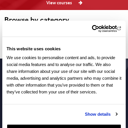
View courses
Browse by category
Filtered categories
This website uses cookies
No articles found.
We use cookies to personalise content and ads, to provide
social media features and to analyse our traffic. We also
share information about your use of our site with our social
media, advertising and analytics partners who may combine it
About Us
with other information that you’ve provided to them or that
they’ve collected from your use of their services.
Courses
Show details